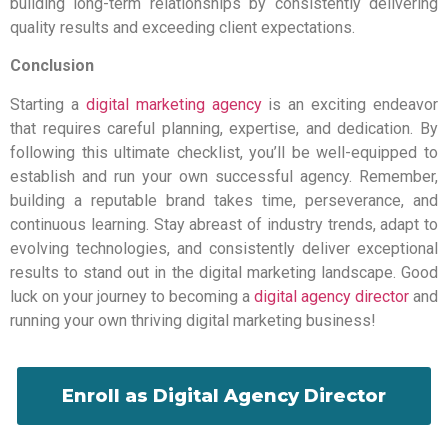
building long-term relationships by consistently delivering
quality results and exceeding client expectations.
Conclusion
Starting a
digital marketing agency
is an exciting endeavor
that requires careful planning, expertise, and dedication. By
following this ultimate checklist, you’ll be well-equipped to
establish and run your own successful agency. Remember,
building a reputable brand takes time, perseverance, and
continuous learning. Stay abreast of industry trends, adapt to
evolving technologies, and consistently deliver exceptional
results to stand out in the digital marketing landscape. Good
luck on your journey to becoming a
digital agency director
and
running your own thriving digital marketing business!
Enroll as Digital Agency Director