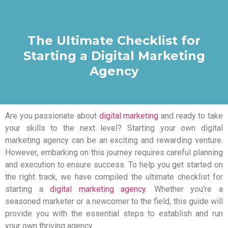
The Ultimate Checklist for
Starting a Digital Marketing
Agency
Are you passionate about
digital marketing
and ready to take
your skills to the next level? Starting your own digital
marketing agency can be an exciting and rewarding venture.
However, embarking on this journey requires careful planning
and execution to ensure success. To help you get started on
the right track, we have compiled the ultimate checklist for
starting a
digital marketing agency
. Whether you’re a
seasoned marketer or a newcomer to the field, this guide will
provide you with the essential steps to establish and run
your own thriving agency.