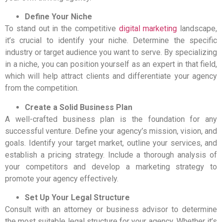
Define Your Niche
To stand out in the competitive
digital marketing
landscape,
it’s crucial to identify your niche. Determine the specific
industry or target audience you want to serve. By specializing
in a niche, you can position yourself as an expert in that field,
which will help attract clients and differentiate your agency
from the competition.
Create a Solid Business Plan
A well-crafted business plan is the foundation for any
successful venture. Define your agency’s mission, vision, and
goals. Identify your target market, outline your services, and
establish a pricing strategy. Include a thorough analysis of
your competitors and develop a marketing strategy to
promote your agency effectively.
Set Up Your Legal Structure
Consult with an attorney or business advisor to determine
the most suitable legal structure for your agency. Whether it’s