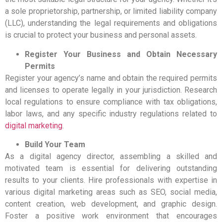
a sole proprietorship, partnership, or limited liability company
(LLC), understanding the legal requirements and obligations
is crucial to protect your business and personal assets.
Register Your Business and Obtain Necessary
Permits
Register your agency’s name and obtain the required permits
and licenses to operate legally in your jurisdiction. Research
local regulations to ensure compliance with tax obligations,
labor laws, and any specific industry regulations related to
digital marketing
.
Build Your Team
As a digital agency director, assembling a skilled and
motivated team is essential for delivering outstanding
results to your clients. Hire professionals with expertise in
various digital marketing areas such as SEO, social media,
content creation, web development, and graphic design.
Foster a positive work environment that encourages