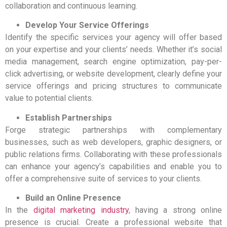
collaboration and continuous learning.
Develop Your Service Offerings
Identify the specific services your agency will offer based
on your expertise and your clients’ needs. Whether it’s social
media management, search engine optimization, pay-per-
click advertising, or website development, clearly define your
service offerings and pricing structures to communicate
value to potential clients.
Establish Partnerships
Forge strategic partnerships with complementary
businesses, such as web developers, graphic designers, or
public relations firms. Collaborating with these professionals
can enhance your agency’s capabilities and enable you to
offer a comprehensive suite of services to your clients.
Build an Online
Presen
ce
In the
digital marketing industry
, having a strong online
presence is crucial. Create a professional website that