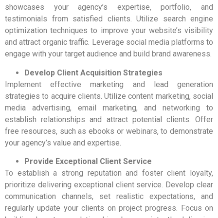
showcases your agency’s expertise, portfolio, and
testimonials from satisfied clients. Utilize search engine
optimization techniques to improve your website’s visibility
and attract organic traffic. Leverage social media platforms to
engage with your target audience and build brand awareness.
Develop Client Acquisition Strategies
Implement effective marketing and lead generation
strategies to acquire clients. Utilize content marketing, social
media advertising, email marketing, and networking to
establish relationships and attract potential clients. Offer
free resources, such as ebooks or webinars, to demonstrate
your agency’s value and expertise.
Provide Exceptional Client Service
To establish a strong reputation and foster client loyalty,
prioritize delivering exceptional client service. Develop clear
communication channels, set realistic expectations, and
regularly update your clients on project progress. Focus on