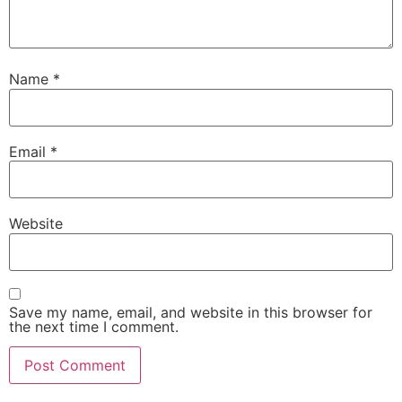
Name
*
Email
*
Website
Save my name, email, and website in this browser for
the next time I comment.