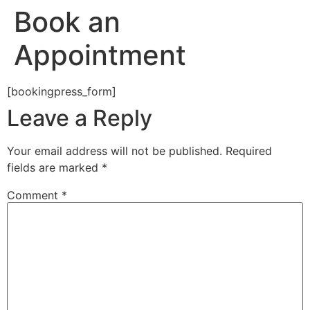
Book an
Appointment
[bookingpress_form]
Leave a Reply
Your email address will not be published.
Required
fields are marked
*
Comment
*