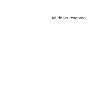
All rights reserved